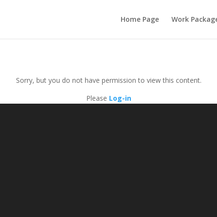
Home Page
Work Packag
Sorry, but you do not have permission to view this content.
Please
Log-in