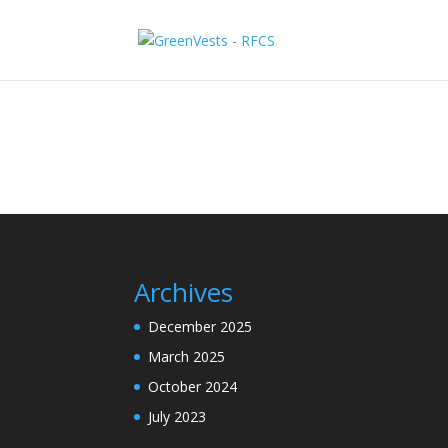
Archives
December 2025
March 2025
October 2024
July 2023