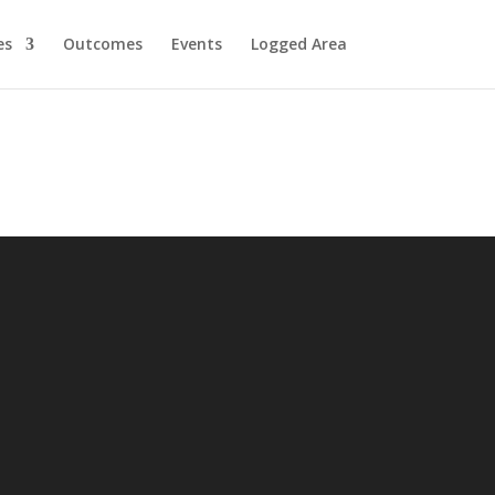
es
Outcomes
Events
Logged Area