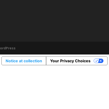
ordPress
Notice at collection
Your Privacy Choices