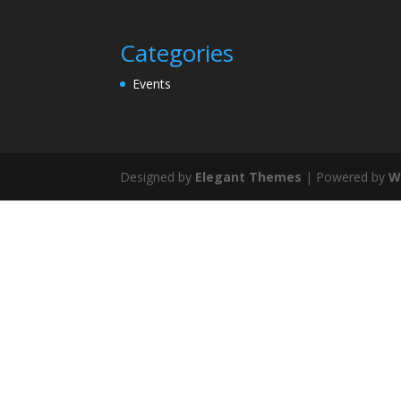
Categories
Events
Designed by
Elegant Themes
| Powered by
W