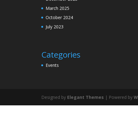
March 2025
October 2024
July 2023
Categories
Events
Designed by
Elegant Themes
| Powered by
W