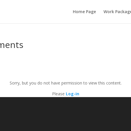
Home Page
Work Packag
uments
Sorry, but you do not have permission to view this content.
Please
Log-in