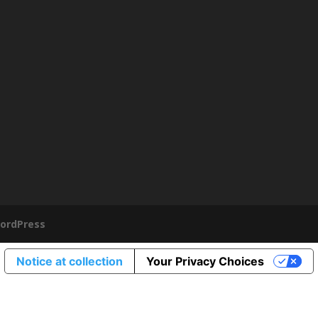
ordPress
Notice at collection
Your Privacy Choices