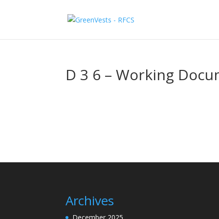
D 3 6 – Working Doc
Archives
December 2025