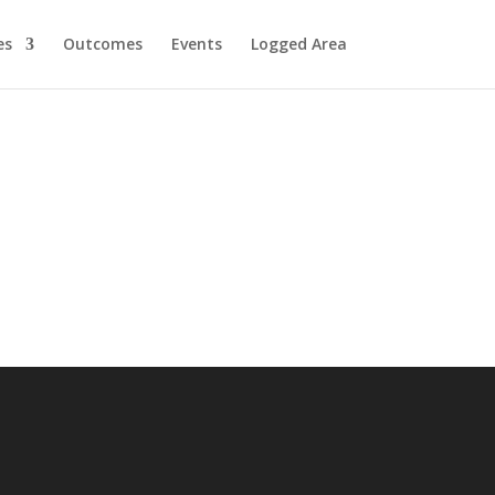
es
Outcomes
Events
Logged Area