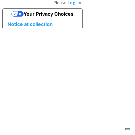
Please
Log-in
Your Privacy Choices
Notice at collection