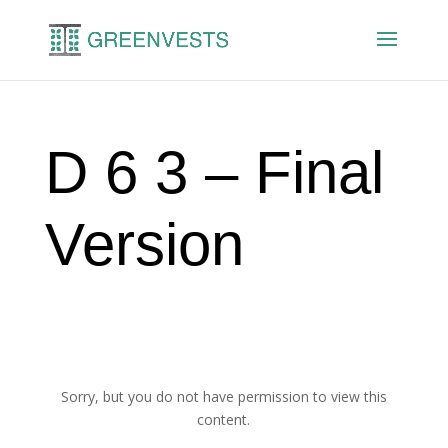
D 6 3 – Final
Version
Sorry, but you do not have permission to view this
content.