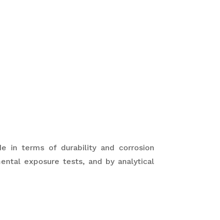
 in terms of durability and corrosion
ental exposure tests, and by analytical