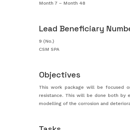
Month 7 – Month 48
Lead Beneficiary Numbe
9 (No.)
CSM SPA
Objectives
This work package will be focused on
resistance. This will be done both by 
modelling of the corrosion and deteriora
Tasks