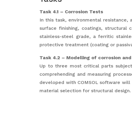
Task 4.1 – Corrosion Tests
In this task, environmental resistance, 
surface finishing, coatings, structural 
stainless-steel grade, a ferritic stai
protective treatment (coating or passiv
Task 4.2 – Modelling of corrosion and
Up to three most critical parts subject
comprehending and measuring processes
developed with COMSOL software will r
material selection for structural design.