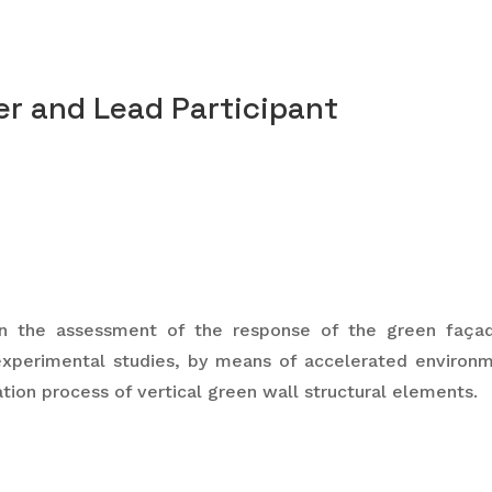
r and Lead Participant
 the assessment of the response of the green façade
experimental studies, by means of accelerated environm
tion process of vertical green wall structural elements.