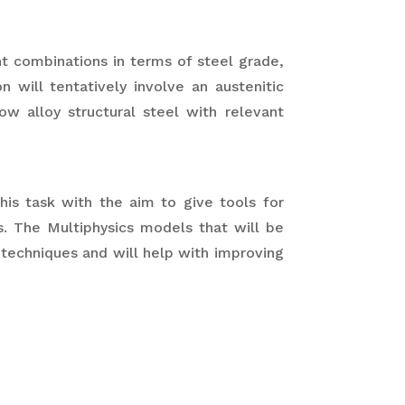
ant combinations in terms of steel grade,
on will tentatively involve an austenitic
ow alloy structural steel with relevant
this task with the aim to give tools for
. The Multiphysics models that will be
echniques and will help with improving