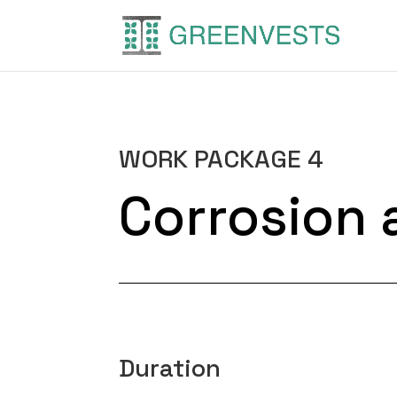
WORK PACKAGE 4
Corrosion 
Duration