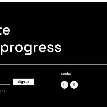
te
 progress
Social
ions