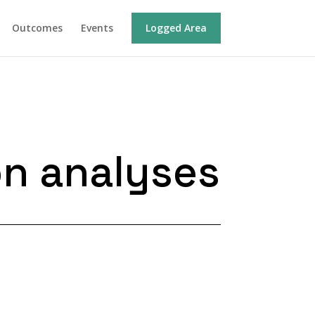
Outcomes
Events
Logged Area
on analyses