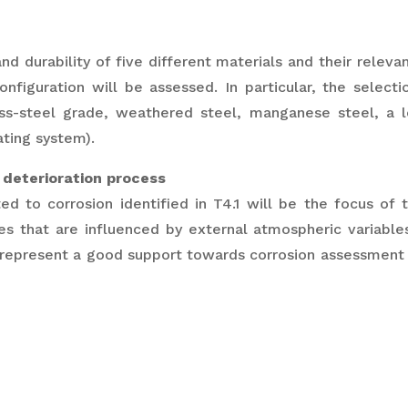
and durability of five different materials and their relev
configuration will be assessed. In particular, the selecti
nless-steel grade, weathered steel, manganese steel, a l
ating system).
 deterioration process
ed to corrosion identified in T4.1 will be the focus of 
 that are influenced by external atmospheric variables
epresent a good support towards corrosion assessment t