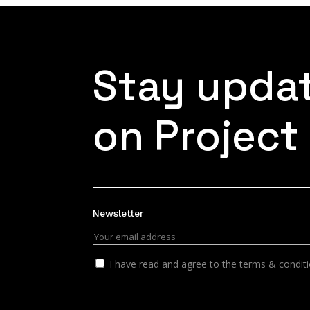
Stay upda
on Project
Newsletter
I have read and agree to the terms & condit