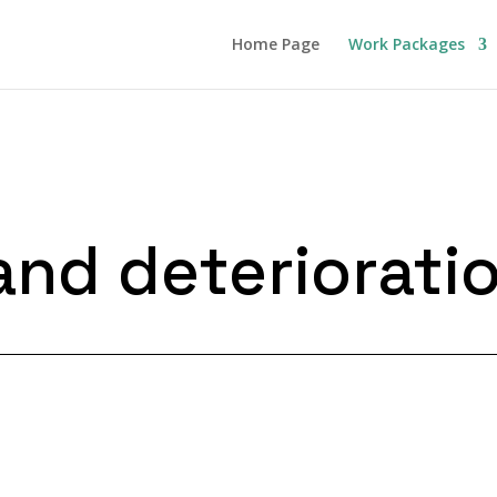
Home Page
Work Packages
and deteriorati