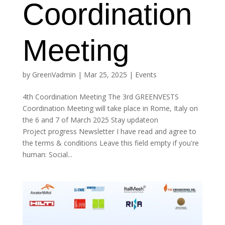
Coordination
Meeting
by
GreenVadmin
|
Mar 25, 2025
|
Events
4th Coordination Meeting The 3rd GREENVESTS
Coordination Meeting will take place in Rome, Italy on
the 6 and 7 of March 2025 Stay updateon
Project progress Newsletter I have read and agree to
the terms & conditions Leave this field empty if you're
human: Social...