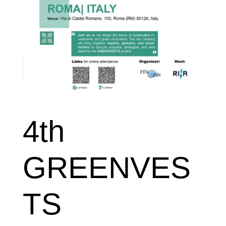
4th
GREENVES
TS