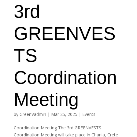
3rd
GREENVES
TS
Coordination
Meeting
by
GreenVadmin
|
Mar 25, 2025
|
Events
Coordination Meeting The 3rd GREENVESTS
Coordination Meeting will take place in Chania, Crete