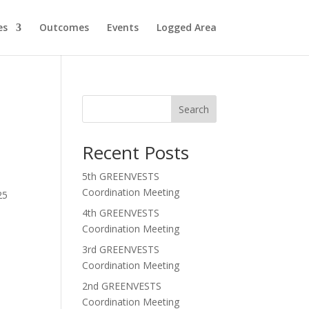
es
Outcomes
Events
Logged Area
Search
Recent Posts
5th GREENVESTS
Coordination Meeting
25
4th GREENVESTS
Coordination Meeting
3rd GREENVESTS
Coordination Meeting
2nd GREENVESTS
Coordination Meeting