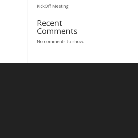
KickOff Meeting
Recent
Comments
No comments to show.