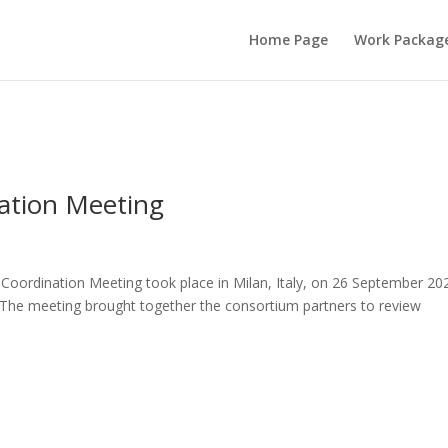
Home Page
Work Packag
ation Meeting
oordination Meeting took place in Milan, Italy, on 26 September 20
 The meeting brought together the consortium partners to review