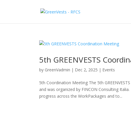
5th GREENVESTS Coordin
by
GreenVadmin
|
Dec 2, 2025
|
Events
5th Coordination Meeting The 5th GREENVESTS C
and was organized by FINCON Consulting Italia.
progress across the WorkPackages and to...