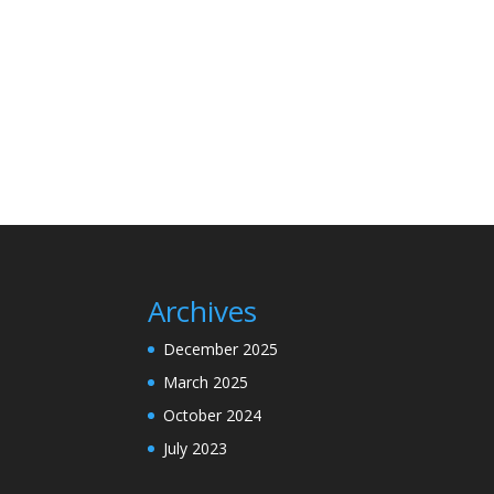
Archives
December 2025
March 2025
October 2024
July 2023