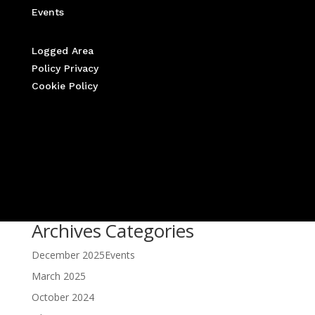
Events
Logged Area
Policy Privacy
Cookie Policy
Archives
Categories
December 2025
Events
March 2025
October 2024