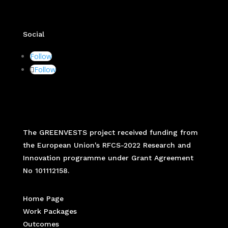
Social
Follow
Follow
The GREENVESTS project received funding from
the European Union's RFCS-2022 Research and
Innovation programme under Grant Agreement
No 101112158.
Home Page
Work Packages
Outcomes