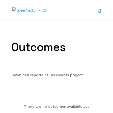
Outcomes
Download reports of Greenvests project
There are no outcomes available yet