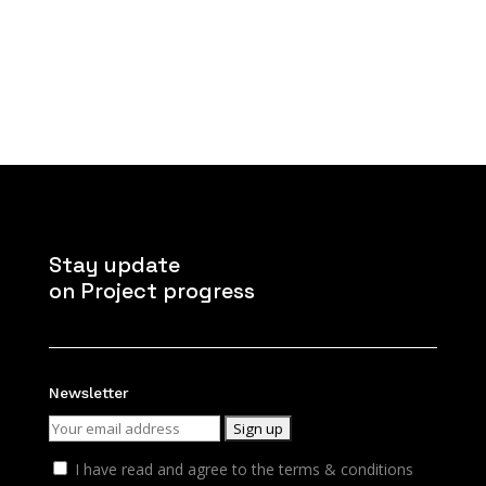
Stay update
on Project progress
Newsletter
I have read and agree to the terms & conditions