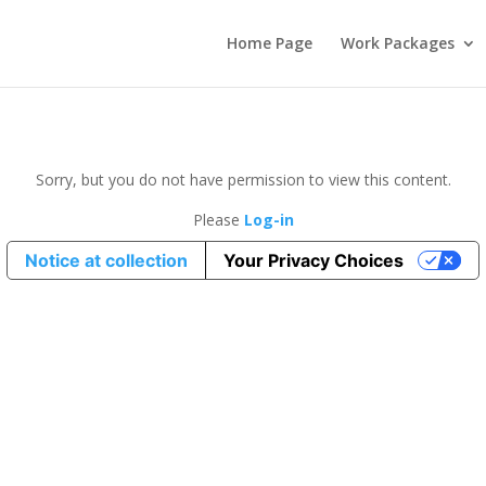
Home Page
Work Packages
Sorry, but you do not have permission to view this content.
Please
Log-in
Notice at collection
Your Privacy Choices