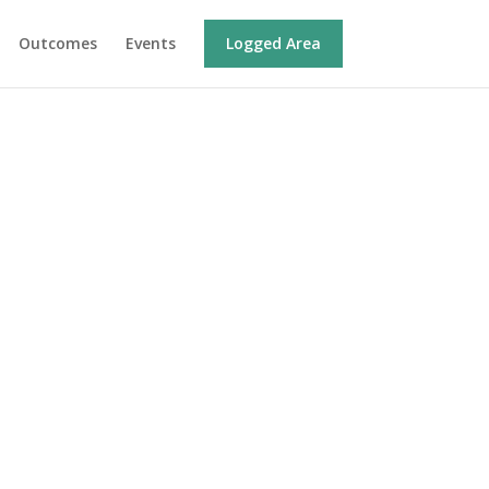
Outcomes
Events
Logged Area