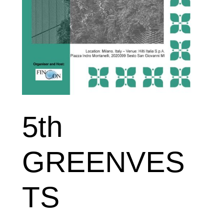
5th
GREENVES
TS