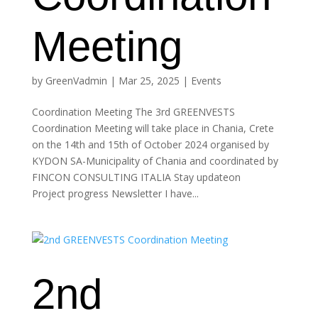
Meeting
by
GreenVadmin
|
Mar 25, 2025
|
Events
Coordination Meeting The 3rd GREENVESTS
Coordination Meeting will take place in Chania, Crete
on the 14th and 15th of October 2024 organised by
KYDON SA-Municipality of Chania and coordinated by
FINCON CONSULTING ITALIA Stay updateon
Project progress Newsletter I have...
2nd