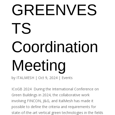
GREENVES
TS
Coordination
Meeting
by
ITALMESH
|
Oct 9, 2024
|
Events
ICoGB 2024 During the International Conference on
Green Buildings in 2024, the collaborative work
involving FINCON, J&G, and ItalMesh has made it
possible to define the criteria and requirements for
state-of-the-art vertical green technologies in the fields