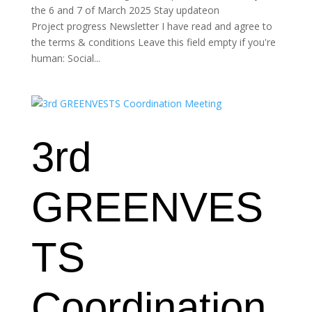
the 6 and 7 of March 2025 Stay updateon
Project progress Newsletter I have read and agree to
the terms & conditions Leave this field empty if you're
human: Social...
3rd
GREENVES
TS
Coordination