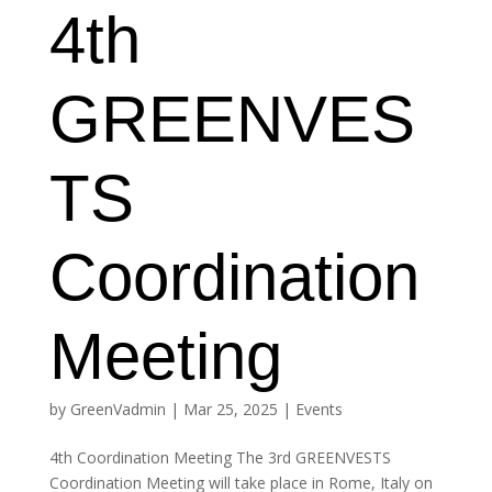
4th
GREENVES
TS
Coordination
Meeting
by
GreenVadmin
|
Mar 25, 2025
|
Events
4th Coordination Meeting The 3rd GREENVESTS
Coordination Meeting will take place in Rome, Italy on