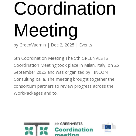
Coordination
Meeting
by
GreenVadmin
|
Dec 2, 2025
|
Events
5th Coordination Meeting The 5th GREENVESTS
Coordination Meeting took place in Milan, Italy, on 26
September 2025 and was organized by FINCON
Consulting Italia. The meeting brought together the
consortium partners to review progress across the
WorkPackages and to...