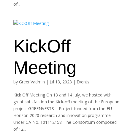
of...
KickOff
Meeting
by
GreenVadmin
|
Jul 13, 2023
|
Events
Kick Off Meeting On 13 and 14 July, we hosted with
great satisfaction the Kick-off meeting of the European
project GREENVESTS – Project funded from the EU
Horizon 2020 research and innovation programme
under GA No. 101112158. The Consortium composed
of 12...