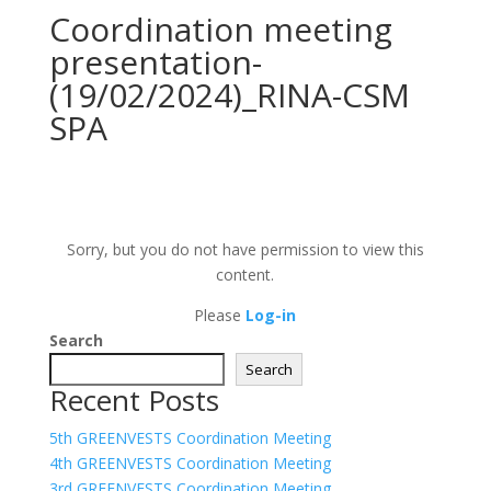
Coordination meeting
presentation-
(19/02/2024)_RINA-CSM
SPA
Sorry, but you do not have permission to view this
content.
Please
Log-in
Search
Search
Recent Posts
5th GREENVESTS Coordination Meeting
4th GREENVESTS Coordination Meeting
3rd GREENVESTS Coordination Meeting