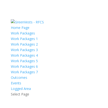
Home Page
Work Packages
Work Packages 1
Work Packages 2
Work Packages 3
Work Packages 4
Work Packages 5
Work Packages 6
Work Packages 7
Outcomes
Events
Logged Area
Select Page