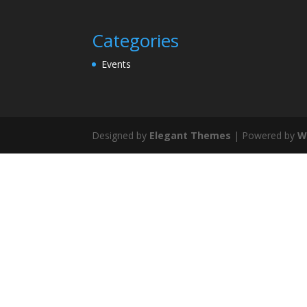
Categories
Events
Designed by
Elegant Themes
| Powered by
W