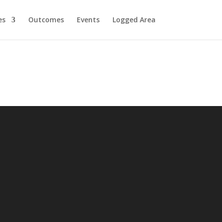
es
Outcomes
Events
Logged Area