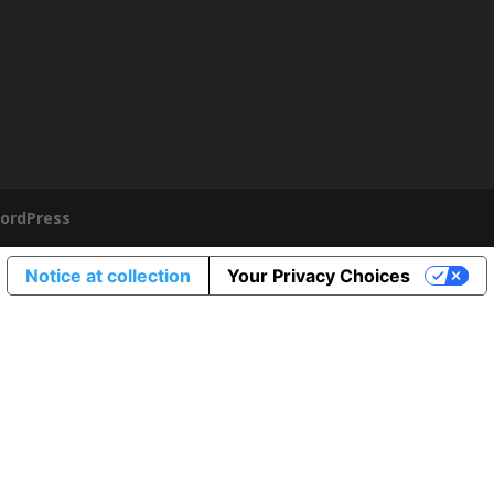
ordPress
Notice at collection
Your Privacy Choices