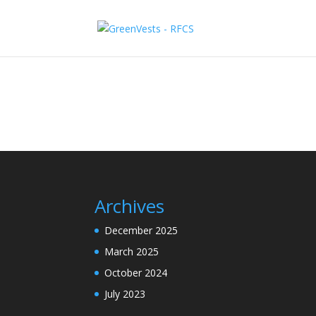
Archives
December 2025
March 2025
October 2024
July 2023