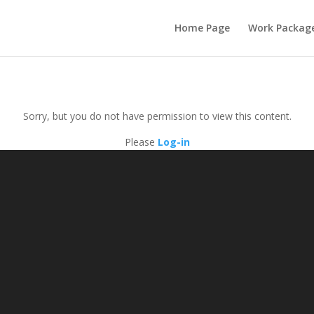
Home Page
Work Packag
Sorry, but you do not have permission to view this content.
Please
Log-in