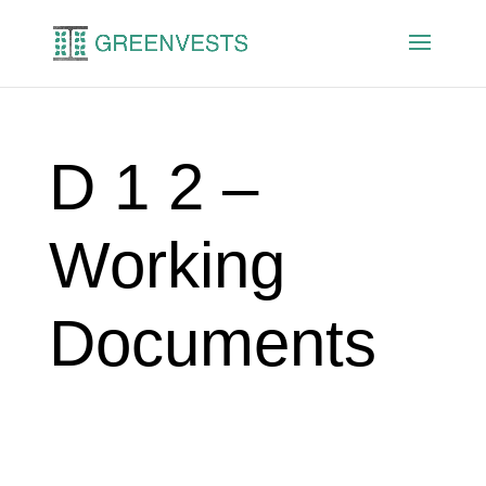
D 1 2 –
Working
Documents