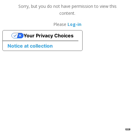
Sorry, but you do not have permission to view this
content.
Please
Log-in
Your Privacy Choices
Notice at collection