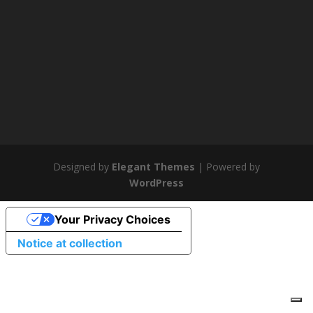
Designed by
Elegant Themes
| Powered by
WordPress
Your Privacy Choices
Notice at collection