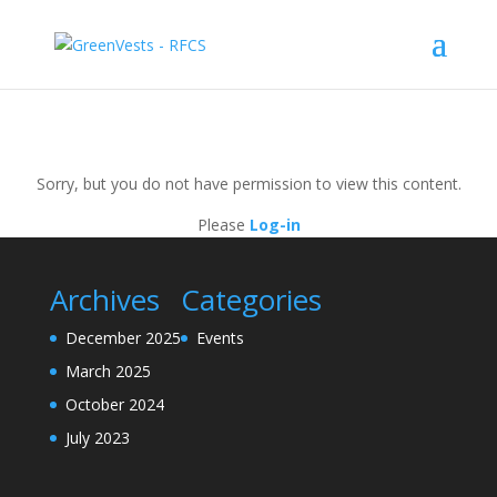
Sorry, but you do not have permission to view this content.
Please
Log-in
Archives
Categories
December 2025
Events
March 2025
October 2024
July 2023