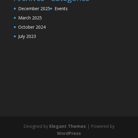
December 2025
Events
March 2025
October 2024
July 2023
Designed by
Elegant Themes
| Powered by
WordPress