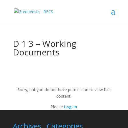
D 1 3 – Working
Documents
Sorry, but you do not have permission to view this
content.
Please
Log-in
Archives
Categories