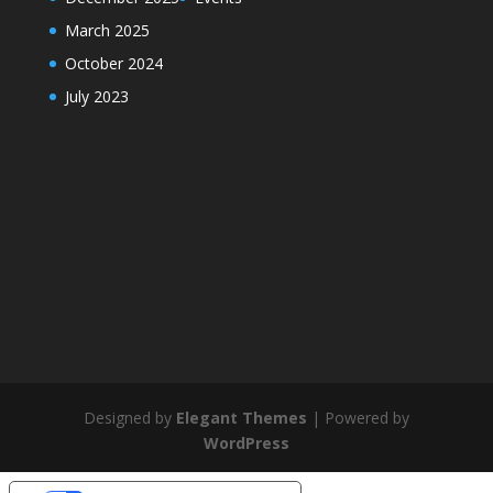
March 2025
October 2024
July 2023
Designed by
Elegant Themes
| Powered by
WordPress