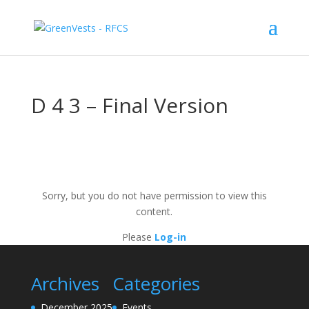
D 4 3 – Final Version
Sorry, but you do not have permission to view this
content.
Please
Log-in
Archives
Categories
December 2025
Events