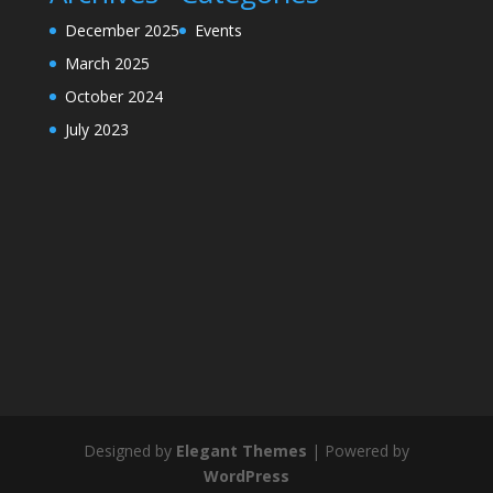
December 2025
Events
March 2025
October 2024
July 2023
Designed by
Elegant Themes
| Powered by
WordPress