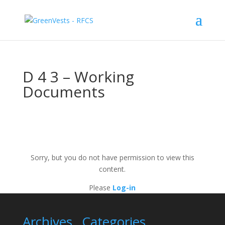
D 4 3 – Working
Documents
Sorry, but you do not have permission to view this
content.
Please
Log-in
Archives
Categories