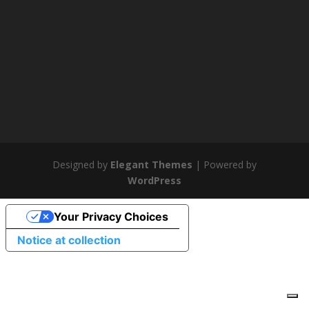
Designed by
Elegant Themes
| Powered by
WordPress
Your Privacy Choices
Notice at collection