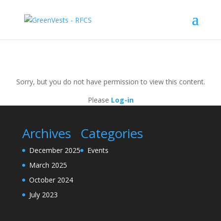
Sorry, but you do not have permission to view this content.
Please
Log-in
Archives
Categories
December 2025
Events
March 2025
October 2024
July 2023