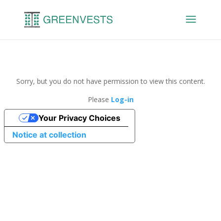
Sorry, but you do not have permission to view this content.
Please
Log-in
Your Privacy Choices
Notice at collection