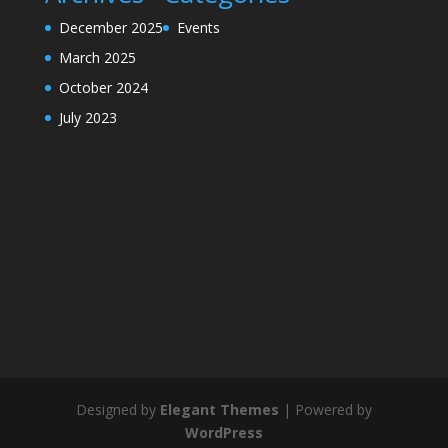
December 2025
Events
March 2025
October 2024
July 2023
Designed by
Elegant Themes
| Powered by
WordPress