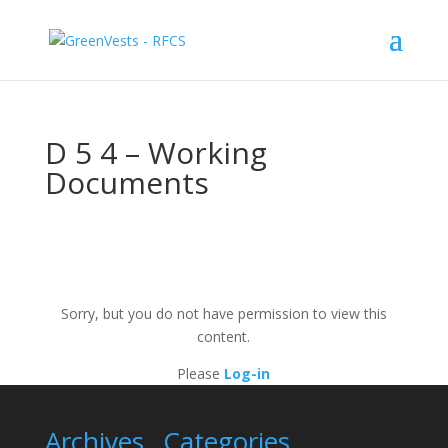
D 5 4 – Working
Documents
Sorry, but you do not have permission to view this
content.
Please
Log-in
Archives
Categories