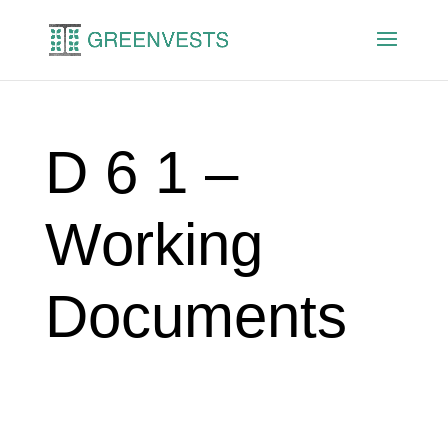
D 6 1 –
Working
Documents