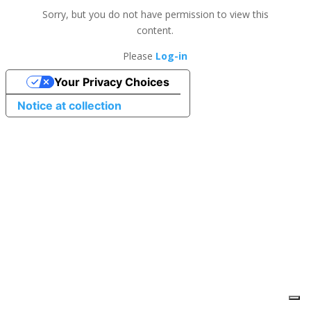
Sorry, but you do not have permission to view this
content.
Please
Log-in
Your Privacy Choices
Notice at collection