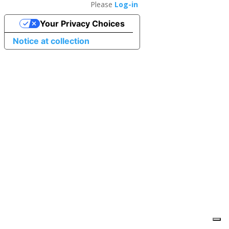
Please
Log-in
Your Privacy Choices
Notice at collection