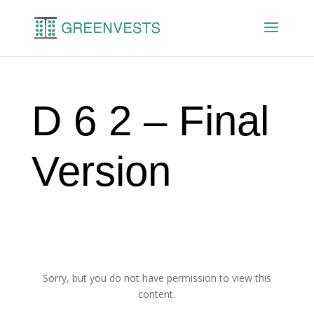
D 6 2 – Final
Version
Sorry, but you do not have permission to view this
content.