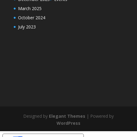
March 2025
October 2024
July 2023
Designed by
Elegant Themes
| Powered by
WordPress