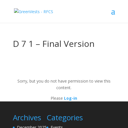
D 7 1 – Final Version
Sorry, but you do not have permission to view this
content.
Please
Log-in
Archives
Categories
December 2025
Events