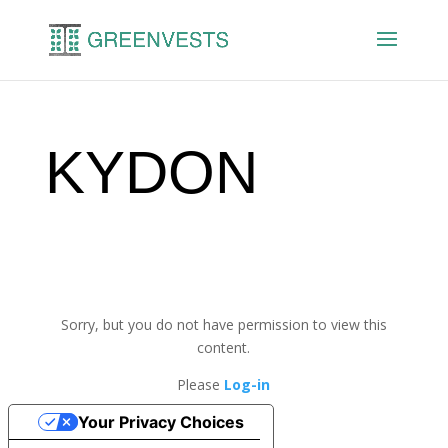
KYDON
Sorry, but you do not have permission to view this
content.
Please
Log-in
Your Privacy Choices