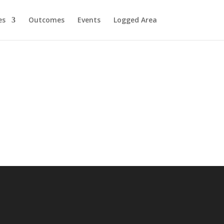
es
Outcomes
Events
Logged Area