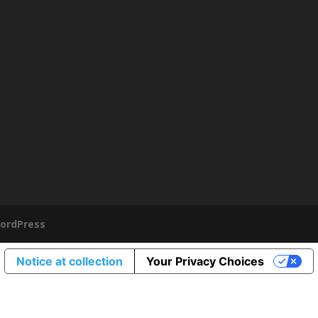
ordPress
Notice at collection
Your Privacy Choices