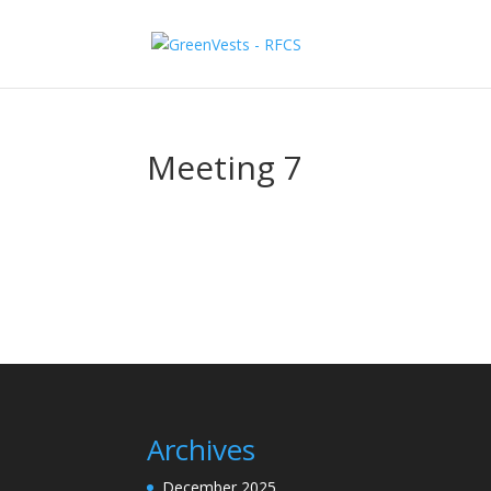
Meeting 7
Archives
December 2025