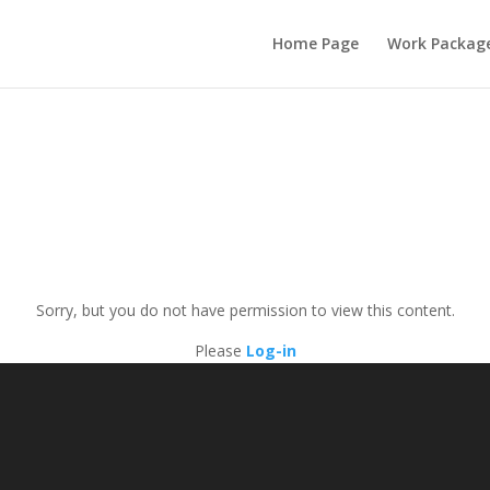
Home Page
Work Packag
Sorry, but you do not have permission to view this content.
Please
Log-in