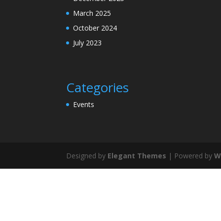
March 2025
October 2024
July 2023
Categories
Events
Designed by
Elegant Themes
| Powered by
W