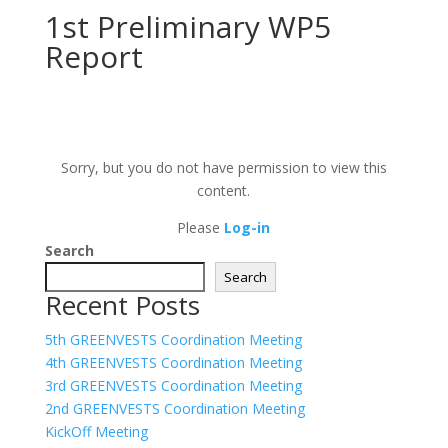
1st Preliminary WP5
Report
Sorry, but you do not have permission to view this
content.
Please
Log-in
Search
Search
Recent Posts
5th GREENVESTS Coordination Meeting
4th GREENVESTS Coordination Meeting
3rd GREENVESTS Coordination Meeting
2nd GREENVESTS Coordination Meeting
KickOff Meeting