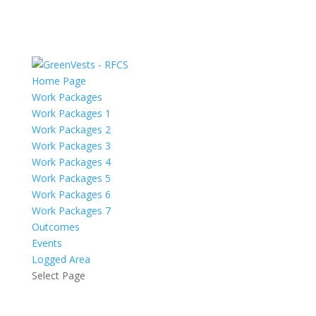
Home Page
Work Packages
Work Packages 1
Work Packages 2
Work Packages 3
Work Packages 4
Work Packages 5
Work Packages 6
Work Packages 7
Outcomes
Events
Logged Area
Select Page