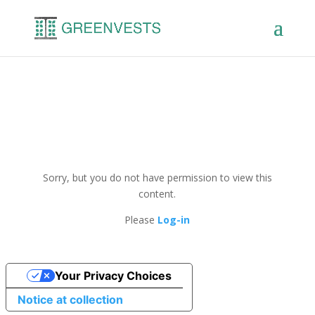
Sorry, but you do not have permission to view this
content.
Please
Log-in
Your Privacy Choices
Notice at collection