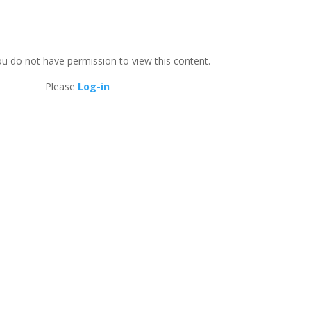
ou do not have permission to view this content.
Please
Log-in