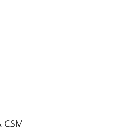
A CSM