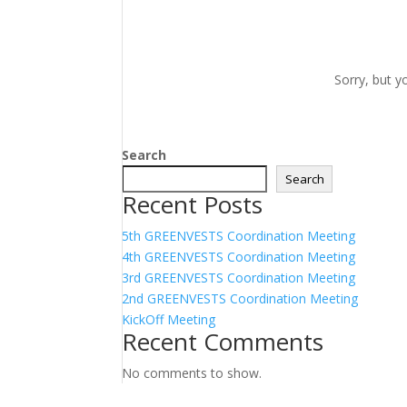
Sorry, but y
Search
Search
Recent Posts
5th GREENVESTS Coordination Meeting
4th GREENVESTS Coordination Meeting
3rd GREENVESTS Coordination Meeting
2nd GREENVESTS Coordination Meeting
KickOff Meeting
Recent Comments
No comments to show.