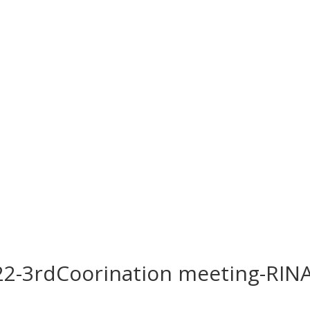
2-3rdCoorination meeting-RIN