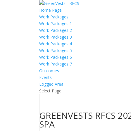
Home Page
Work Packages
Work Packages 1
Work Packages 2
Work Packages 3
Work Packages 4
Work Packages 5
Work Packages 6
Work Packages 7
Outcomes
Events
Logged Area
Select Page
GREENVESTS RFCS 202
SPA